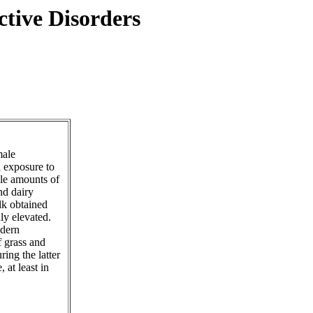
tive Disorders
male
n exposure to
ble amounts of
nd dairy
k obtained
ly elevated.
odern
f grass and
ing the latter
 at least in