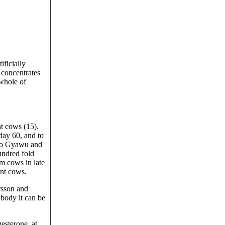
ficially
 concentrates
 whole of
nt cows (15).
day 60, and to
 to Gyawu and
undred fold
m cows in late
nt cows.
rsson and
 body it can be
esterone, at