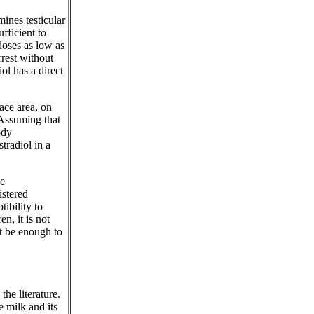
mines testicular
fficient to
 doses as low as
rrest without
ol has a direct
ace area, on
 Assuming that
ody
tradiol in a
he
istered
ibility to
n, it is not
t be enough to
he literature.
e milk and its