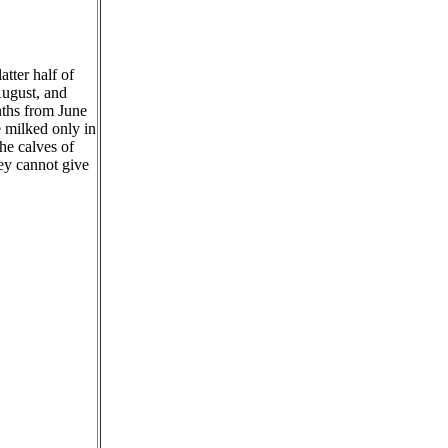
tter half of
August, and
nths from June
 milked only in
he calves of
ey cannot give