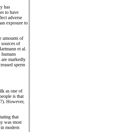
ty has
ars to have
lect adverse
uman exposure to
le amounts of
 sources of
Hartmann et al.
se humans
s are markedly
ecreased sperm
lk as one of
eople is that
17). However,
ating that
day was most
 in modern