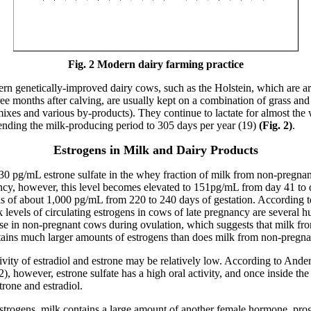
Fig. 2
Modern dairy farming practice
 genetically-improved dairy cows, such as the Holstein, which are arti
ee months after calving, are usually kept on a combination of grass and
mixes and various by-products). They continue to lactate for almost the
ending the milk-producing period to 305 days per year (19)
(Fig. 2)
.
Estrogens in Milk and Dairy Products
 30 pg/mL estrone sulfate in the whey fraction of milk from non-pregna
cy, however, this level becomes elevated to 151pg/mL from day 41 to 
 of about 1,000 pg/mL from 220 to 240 days of gestation. According
 levels of circulating estrogens in cows of late pregnancy are several h
se in non-pregnant cows during ovulation, which suggests that milk fro
ains much larger amounts of estrogens than does milk from non-pregna
ivity of estradiol and estrone may be relatively low. According to Ande
, however, estrone sulfate has a high oral activity, and once inside the
trone and estradiol.
estrogens, milk contains a large amount of another female hormone, prog