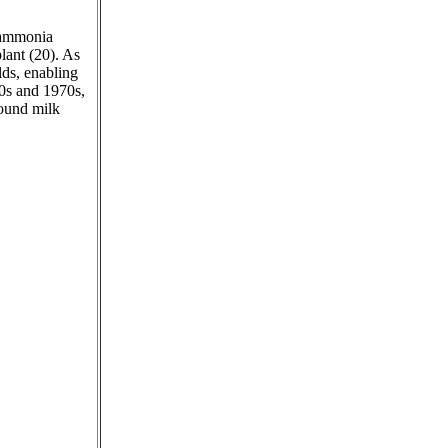
e ammonia
lant (20). As
lds, enabling
60s and 1970s,
round milk