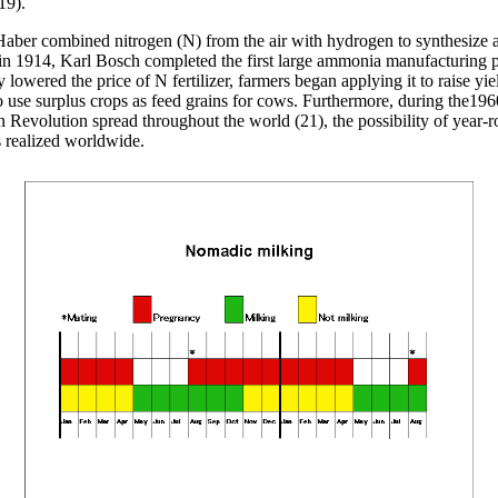
19).
 Haber combined nitrogen (N) from the air with hydrogen to synthesiz
n 1914, Karl Bosch completed the first large ammonia manufacturing p
lowered the price of N fertilizer, farmers began applying it to raise yie
o use surplus crops as feed grains for cows. Furthermore, during the19
 Revolution spread throughout the world (21), the possibility of year-
 realized worldwide.