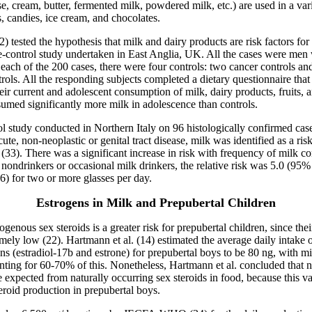
e, cream, butter, fermented milk, powdered milk, etc.) are used in a var
, candies, ice cream, and chocolates.
2) tested the hypothesis that milk and dairy products are risk factors for 
e-control study undertaken in East Anglia, UK. All the cases were men w
 each of the 200 cases, there were four controls: two cancer controls an
rols. All the responding subjects completed a dietary questionnaire that
eir current and adolescent consumption of milk, dairy products, fruits, 
umed significantly more milk in adolescence than controls.
ol study conducted in Northern Italy on 96 histologically confirmed ca
ute, non-neoplastic or genital tract disease, milk was identified as a risk
 (33). There was a significant increase in risk with frequency of milk 
nondrinkers or occasional milk drinkers, the relative risk was 5.0 (95
.6) for two or more glasses per day.
Estrogens in Milk and Prepubertal Children
genous sex steroids is a greater risk for prepubertal children, since th
emely low (22). Hartmann et al. (14) estimated the average daily intake 
ns (estradiol-17
b
and estrone) for prepubertal boys to be 80 ng, with mi
nting for 60-70% of this. Nonetheless, Hartmann et al. concluded that
e expected from naturally occurring sex steroids in food, because this val
roid production in prepubertal boys.