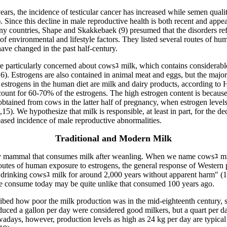
years, the incidence of testicular cancer has increased while semen quali
. Since this decline in male reproductive health is both recent and appe
ny countries, Shape and Skakkebaek (9) presumed that the disorders ref
of environmental and lifestyle factors. They listed several routes of h
have changed in the past half-century.
re particularly concerned about cowsﾕ milk, which contains considerab
6). Estrogens are also contained in animal meat and eggs, but the major
estrogens in the human diet are milk and dairy products, according to 
count for 60-70% of the estrogens. The high estrogen content is becau
btained from cows in the latter half of pregnancy, when estrogen level
,15). We hypothesize that milk is responsible, at least in part, for the d
ased incidence of male reproductive abnormalities.
Traditional and Modern Milk
y mammal that consumes milk after weanling. When we name cowsﾕ mi
outes of human exposure to estrogens, the general response of Western p
drinking cowsﾕ milk for around 2,000 years without apparent harm" (
we consume today may be quite unlike that consumed 100 years ago.
ibed how poor the milk production was in the mid-eighteenth century, st
duced a gallon per day were considered good milkers, but a quart per 
ays, however, production levels as high as 24 kg per day are typical