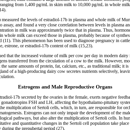
 ranging from 1,400 pg/mL in skim milk to 10,000 pg/mL in whole mil
14).
0) measured the levels of estradiol-17
b
in plasma and whole milk of Murr
 assay, and found a very close correlation between levels in plasma an
entration in milk was approximately twice that in plasma. Thus, hormon
in whole milk can exceed those in plasma, probably because of synthesi
(11). This phenomenon has been used to diagnose pregnancy in cattle
e, estrone, or estradiol-17b content of milk (15,23).
gued that the increased volume of milk per cow per day in modern dair
ogens transferred from the circulation of a cow to the milk. However, m
the same amounts of protein, fat, calcium, etc., as traditional milk; it is
nd of a high-producing dairy cow secretes nutrients selectively, leavi
culation.
Estrogens and Male Reproductive Organs
radiol-17
b
secreted by the ovaries in the female, exerts negative feedb
of gonadotropins FSH and LH, affecting the hypothalamo-pituitary syste
he multiplication of Sertoli cells, which, in turn, are responsible for or
rmatogenesis. Estrogens can not only impair the development of the mal
logical pathways, but also alter the multiplication of Sertoli cells. In h
litative and quantitative changes in the Sertoli cell population take place
ly during the prepubertal period (27).