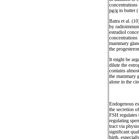
concentrations
pg/g in butter (
Batra et al. (1
by radioimmuno
estradioI conc
concentrations 
mammary gland 
the progesteron
It might be ar
dilute the estr
contains almost 
the mammary gla
alone in the cir
Endogenous est
the secretion 
FSH regulates t
regulating spe
tract via physio
significant qua
birth, especial