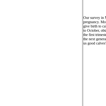
Our survey in M
pregnancy. Mon
give birth to 
to October, obt
the first trime
the next genera
us good calves