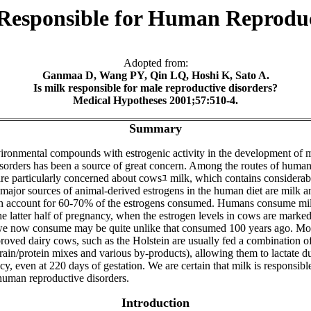
 Responsible for Human Reproduc
Adopted from:
Ganmaa D, Wang PY, Qin LQ, Hoshi K, Sato A.
Is milk responsible for male reproductive disorders?
Medical Hypotheses 2001;57:510-4.
Summary
vironmental compounds with estrogenic activity in the development of 
isorders has been a source of great concern. Among the routes of huma
are particularly concerned about cowsﾕ milk, which contains considera
major sources of animal-derived estrogens in the human diet are milk a
h account for 60-70% of the estrogens consumed. Humans consume mil
e latter half of pregnancy, when the estrogen levels in cows are marked
we now consume may be quite unlike that consumed 100 years ago. M
roved dairy cows, such as the Holstein are usually fed a combination o
rain/protein mixes and various by-products), allowing them to lactate dur
cy, even at 220 days of gestation. We are certain that milk is responsible,
 human reproductive disorders.
Introduction