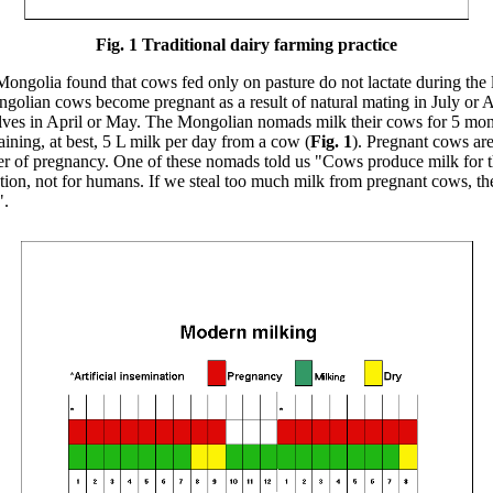
Fig. 1 Traditional dairy farming practice
ongolia found that cows fed only on pasture do not lactate during the la
golian cows become pregnant as a result of natural mating in July or 
calves in April or May. The Mongolian nomads milk their cows for 5 mo
aining, at best, 5 L milk per day from a cow (
Fig. 1
). Pregnant cows are
ster of pregnancy. One of these nomads told us "Cows produce milk for t
tion, not for humans. If we steal too much milk from pregnant cows, th
".