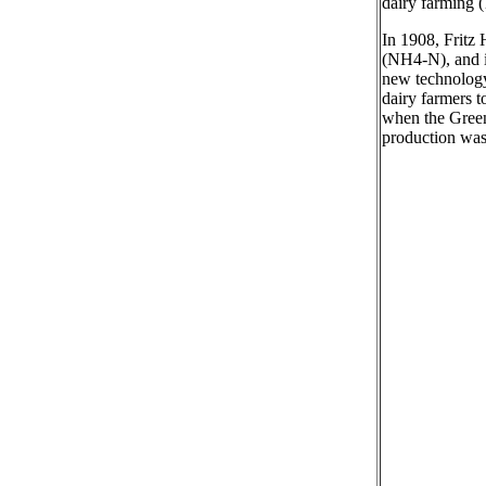
dairy farming (
In 1908, Fritz
(NH4-N), and i
new technology 
dairy farmers t
when the Green
production was