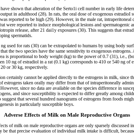
have shown that alteration of the Serto1i cell number in early life deter
output in adulthood (28). In rats, the oral dose of exogenous estradioI su
y was reported to be high (29). However, in the male rat, intraperitoneal
/rat were reported to induce morphological lesions and spermatogenic a
otropin release, after 21 dai1y exposures (30). This suggests that estradi
oping spermatids.
ng used for rats (30) can be extrapolated to humans by using body surf
that the two species have the same sensitivity to exogenous estrogens.
ea is proportional to body weight (kg) to the power of 0.7 (31), i.e., (b
en 10 ng of estradiol in a rat (0.1 kg) corresponds to 410 or 540 ng of es
20 or 30 kg, respectively.
ion certainly cannot be applied directly to the estrogens in milk, since t
 of estrogens taken orally may differ from that of intraperitoneally admin
 However, since no data are available on the species difference in suscept
gens, and since susceptibility is expected to differ greatly among childre
o suggest that several hundred nanograms of estrogens from foods migh
genesis in particularly susceptible boys.
Adverse Effects of Milk on Male Reproductive Organs
ects of milk on male reproductive organs are only sparsely discussed in t
be that precise evaluation of individual milk intake is difficult, becaus