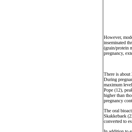
However, modern
inseminated thr
(grain/protein 
pregnancy, ext
There is about
During pregnan
maximum levels
Pope (12), peak
higher than tho
pregnancy cont
The oral bioact
Skakkebaek (22)
converted to es
In addition to 