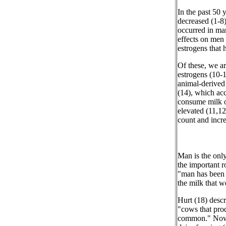
In the past 50 
decreased (1-8)
occurred in ma
effects on men 
estrogens that 
Of these, we a
estrogens (10-1
animal-derived 
(14), which ac
consume milk o
elevated (11,12
count and incre
Man is the onl
the important r
"man has been 
the milk that 
Hurt (18) descr
"cows that pro
common." Nowad