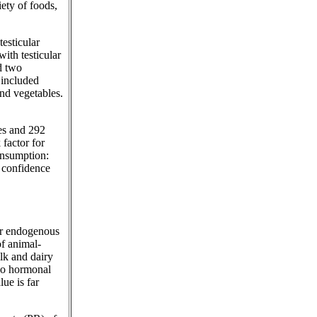
iety of foods,
testicular
ith testicular
d two
 included
and vegetables.
ses and 292
 factor for
consumption:
% confidence
eir endogenous
of animal-
lk and dairy
 no hormonal
ue is far