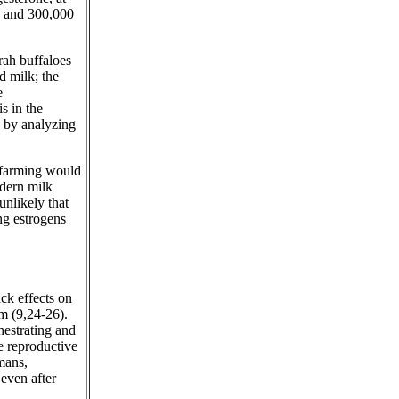
k and 300,000
ah buffaloes
d milk; the
e
s in the
 by analyzing
y farming would
odern milk
 unlikely that
ng estrogens
ack effects on
m (9,24-26).
chestrating and
e reproductive
umans,
 even after