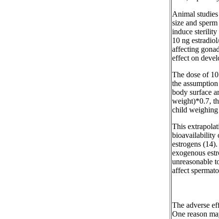
Animal studies 
size and sperm 
induce sterilit
10 ng estradiol
affecting gonad
effect on devel
The dose of 10 
the assumption 
body surface ar
weight)*0.7, th
child weighing 
This extrapolat
bioavailability
estrogens (14).
exogenous estro
unreasonable t
affect spermato
The adverse eff
One reason may 