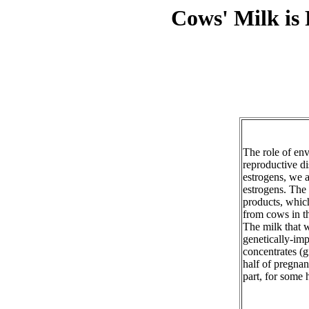
Cows' Milk is
The role of en
reproductive d
estrogens, we 
estrogens. The 
products, whic
from cows in th
The milk that 
genetically-imp
concentrates (g
half of pregnan
part, for some