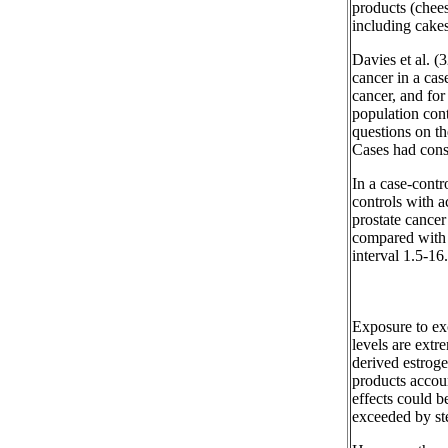
products (chees
including cakes
Davies et al. (3
cancer in a cas
cancer, and for
population cont
questions on th
Cases had cons
In a case-contr
controls with ac
prostate cancer
compared with 
interval 1.5-16
Exposure to exo
levels are extr
derived estroge
products accou
effects could b
exceeded by ste